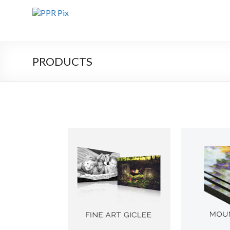
PRODUCTS