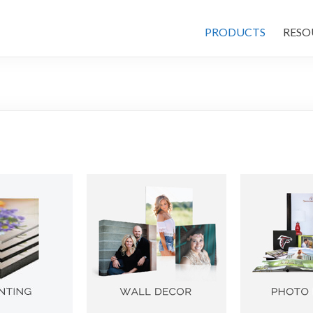
PRODUCTS
RESO