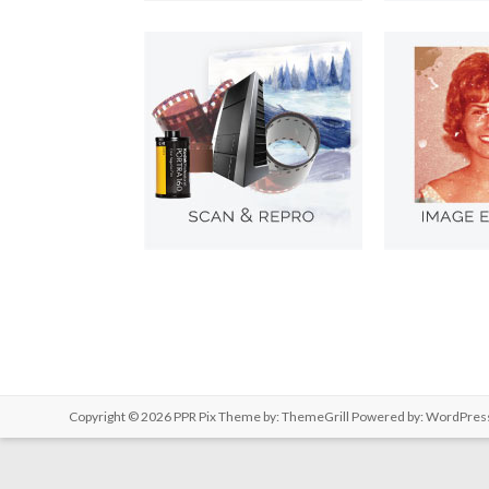
Copyright © 2026
PPR Pix
Theme by:
ThemeGrill
Powered by:
WordPres