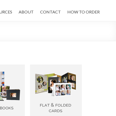
URCES
ABOUT
CONTACT
HOW TO ORDER