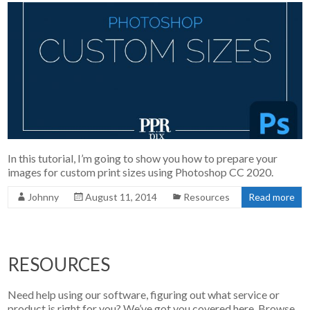
In this tutorial, I’m going to show you how to prepare your
images for custom print sizes using Photoshop CC 2020.
Johnny
August 11, 2014
Resources
Read more
RESOURCES
Need help using our software, figuring out what service or
product is right for you? We’ve got you covered here. Browse