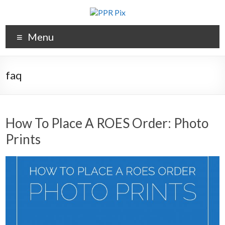
Menu
faq
How To Place A ROES Order: Photo
Prints