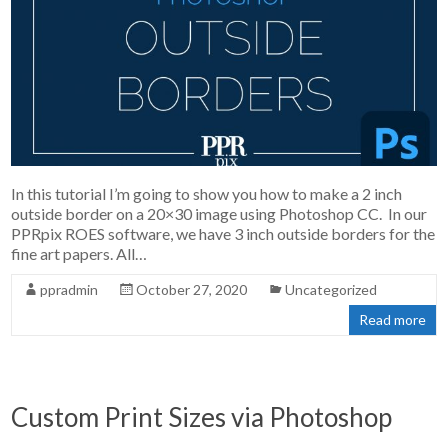
In this tutorial I’m going to show you how to make a 2 inch
outside border on a 20×30 image using Photoshop CC. In our
PPRpix ROES software, we have 3 inch outside borders for the
fine art papers. All…
ppradmin
October 27, 2020
Uncategorized
Read more
Custom Print Sizes via Photoshop