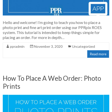
Hello and welcome! I’m going to teach you how to place a
photo print and fine art print order using our PPRpix ROES
system. This tutorial is intended to keep things simple for
placing an order. For more in depth…
ppradmin
November 3, 2020
Uncategorized
Read more
How To Place A Web Order: Photo
Prints