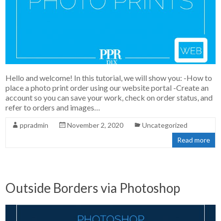
Hello and welcome! In this tutorial, we will show you: -How to
place a photo print order using our website portal -Create an
account so you can save your work, check on order status, and
refer to orders and images…
ppradmin
November 2, 2020
Uncategorized
Read more
Outside Borders via Photoshop