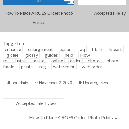
How To Place A ROES Order: Photo
Accepted File Typ
Prints
Tagged on:
enhance
enlargement
epson
faq
fibre
fineart
giclee
glossy
guides
help
How
to
lustre
matte
online
order
photo
photo
finale
prints
rag
watercolor
web order
ppradmin
November 2, 2020
Uncategorized
←
Accepted File Types
How To Place A ROES Order: Photo Prints
→