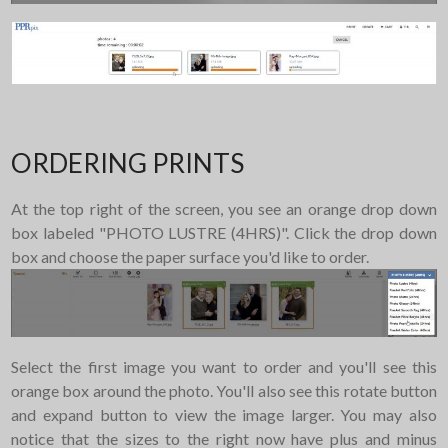
ORDERING PRINTS
At the top right of the screen, you see an orange drop down
box labeled "PHOTO LUSTRE (4HRS)". Click the drop down
box and choose the paper surface you'd like to order.
Select the first image you want to order and you'll see this
orange box around the photo. You'll also see this rotate button
and expand button to view the image larger. You may also
notice that the sizes to the right now have plus and minus