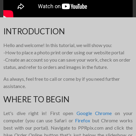
INTRODUCTION
Hello and welcome! In this tutorial, we will show you:
-How to place a photo print order using our website portal
-Create an account so you can save your work, check on order
status, and refer to orders and images in the future.
As always, feel free to call or come by if you need further
assistance.
WHERE TO BEGIN
Let's dive right in! First open
Google Chrome
on your
computer (you can use Safari or
Firefox
but Chrome works
best with our portal). Navigate to PPRpix.com and click the
blue Order Online button that's just below the slideshow or