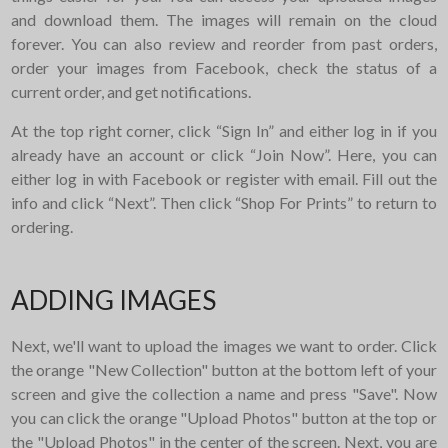
and download them. The images will remain on the cloud
forever. You can also review and reorder from past orders,
order your images from Facebook, check the status of a
current order, and get notifications.
At the top right corner, click “Sign In” and either log in if you
already have an account or click “Join Now”. Here, you can
either log in with Facebook or register with email. Fill out the
info and click “Next”. Then click “Shop For Prints” to return to
ordering.
ADDING IMAGES
Next, we'll want to upload the images we want to order. Click
the orange "New Collection" button at the bottom left of your
screen and give the collection a name and press "Save". Now
you can click the orange "Upload Photos" button at the top or
the "Upload Photos" in the center of the screen. Next, you are