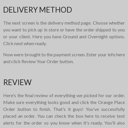
DELIVERY METHOD
The next screen is the delivery method page. Choose whether
you want to pick up in store or have the order shipped to you
or your client. Here you have Ground and Overnight options.
Click next when ready.
Now were brought to the payment screen. Enter your info here
and click Review Your Order button.
REVIEW
Here's the final review of everything we picked for our order.
Make sure everything looks good and click the Orange Place
Order button to finish. That's it guys! You've successfully
placed an order. You can check the box here to receive text
alerts for the order so you know when it's ready. You'll also