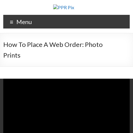
Menu
How To Place A Web Order: Photo
Prints