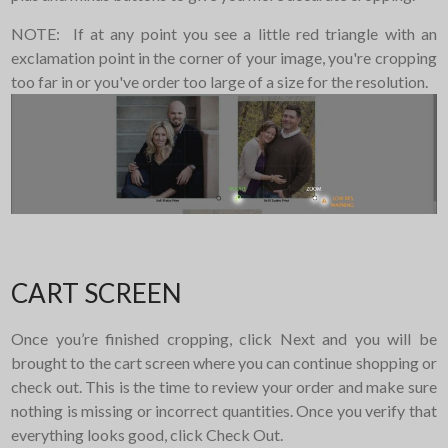
NOTE: If at any point you see a little red triangle with an
exclamation point in the corner of your image, you're cropping
too far in or you've order too large of a size for the resolution.
CART SCREEN
Once you’re finished cropping, click Next and you will be
brought to the cart screen where you can continue shopping or
check out. This is the time to review your order and make sure
nothing is missing or incorrect quantities. Once you verify that
everything looks good, click Check Out.