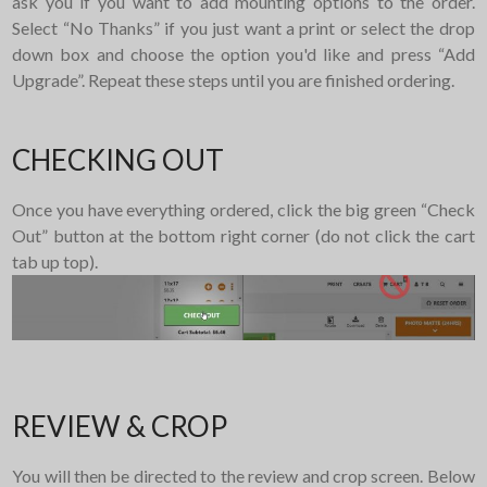
ask you if you want to add mounting options to the order.
Select “No Thanks” if you just want a print or select the drop
down box and choose the option you'd like and press “Add
Upgrade”. Repeat these steps until you are finished ordering.
CHECKING OUT
Once you have everything ordered, click the big green “Check
Out” button at the bottom right corner (do not click the cart
tab up top).
REVIEW & CROP
You will then be directed to the review and crop screen. Below