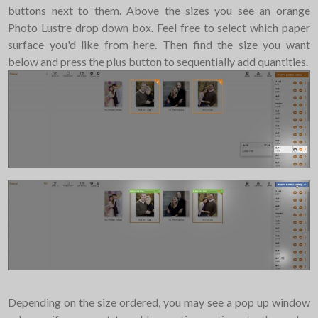
buttons next to them. Above the sizes you see an orange
Photo Lustre drop down box. Feel free to select which paper
surface you'd like from here. Then find the size you want
below and press the plus button to sequentially add quantities.
Depending on the size ordered, you may see a pop up window