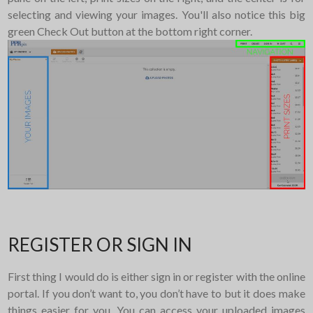
selecting and viewing your images. You'll also notice this big
green Check Out button at the bottom right corner.
REGISTER OR SIGN IN
First thing I would do is either sign in or register with the online
portal. If you don’t want to, you don’t have to but it does make
things easier for you. You can access your uploaded images