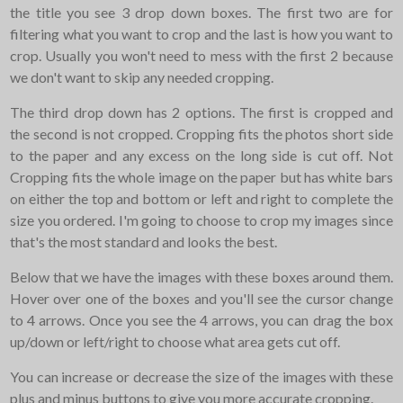
the title you see 3 drop down boxes. The first two are for
filtering what you want to crop and the last is how you want to
crop. Usually you won't need to mess with the first 2 because
we don't want to skip any needed cropping.
The third drop down has 2 options. The first is cropped and
the second is not cropped. Cropping fits the photos short side
to the paper and any excess on the long side is cut off. Not
Cropping fits the whole image on the paper but has white bars
on either the top and bottom or left and right to complete the
size you ordered. I'm going to choose to crop my images since
that's the most standard and looks the best.
Below that we have the images with these boxes around them.
Hover over one of the boxes and you'll see the cursor change
to 4 arrows. Once you see the 4 arrows, you can drag the box
up/down or left/right to choose what area gets cut off.
You can increase or decrease the size of the images with these
plus and minus buttons to give you more accurate cropping.