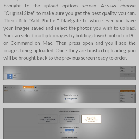
brought to the upload options screen. Always choose
"Original Size" to make sure you get the best quality you can.
Then click "Add Photos." Navigate to where ever you have
your images saved and select the photos you wish to upload.
You can select multiple images by holding down Control on PC
or Command on Mac. Then press open and you'll see the
images being uploaded. Once they are finished uploading you
will be brought back to the previous screen ready to order.