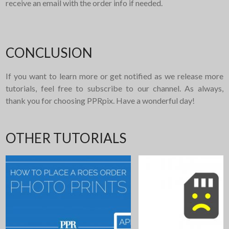
receive an email with the order info if needed.
CONCLUSION
If you want to learn more or get notified as we release more
tutorials, feel free to subscribe to our channel. As always,
thank you for choosing PPRpix. Have a wonderful day!
OTHER TUTORIALS