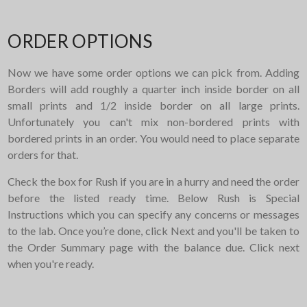
ORDER OPTIONS
Now we have some order options we can pick from. Adding
Borders will add roughly a quarter inch inside border on all
small prints and 1/2 inside border on all large prints.
Unfortunately you can't mix non-bordered prints with
bordered prints in an order. You would need to place separate
orders for that.
Check the box for Rush if you are in a hurry and need the order
before the listed ready time. Below Rush is Special
Instructions which you can specify any concerns or messages
to the lab. Once you’re done, click Next and you'll be taken to
the Order Summary page with the balance due. Click next
when you're ready.