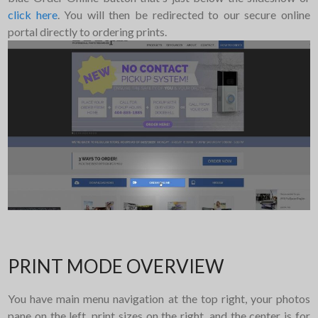
click here
. You will then be redirected to our secure online
portal directly to ordering prints.
PRINT MODE OVERVIEW
You have main menu navigation at the top right, your photos
pane on the left, print sizes on the right, and the center is for